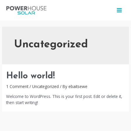
Skip
to
MAI
content
MEN
Uncategorized
Hello world!
1 Comment
/
Uncategorized
/ By
ebaitsewe
Welcome to WordPress. This is your first post. Edit or delete it,
then start writing!