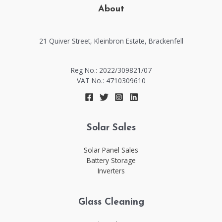
About
21 Quiver Street, Kleinbron Estate, Brackenfell​​
Reg No.: 2022/309821/07
VAT No.: 4710309610
Solar Sales
Solar Panel Sales
Battery Storage
Inverters
Glass Cleaning