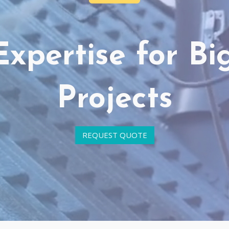
Expertise for Bi
Projects
REQUEST QUOTE