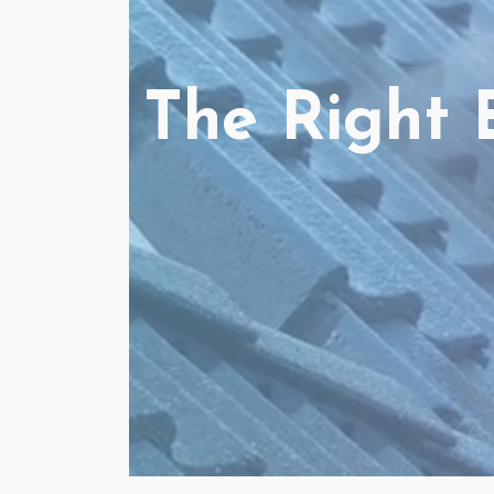
The Right 