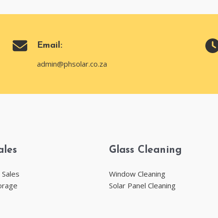
Email:
admin@phsolar.co.za
ales
Glass Cleaning
 Sales
Window Cleaning
orage
Solar Panel Cleaning