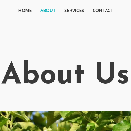
HOME
ABOUT
SERVICES
CONTACT
About Us