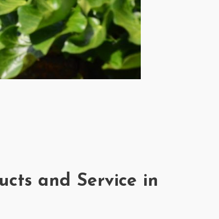
ucts and Service in