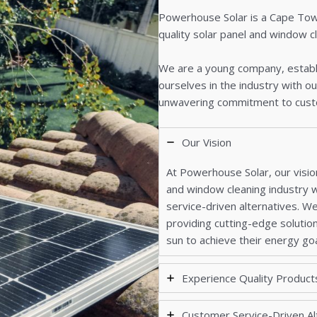
Powerhouse Solar is a Cape Town
quality solar panel and window c
We are a young company, establi
ourselves in the industry with ou
unwavering commitment to cust
Our Vision
At Powerhouse Solar, our vision
and window cleaning industry w
service-driven alternatives. We
providing cutting-edge solutio
sun to achieve their energy goa
Experience Quality Product
Customer Service-Driven Al