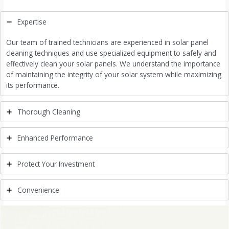
Expertise
Our team of trained technicians are experienced in solar panel
cleaning techniques and use specialized equipment to safely and
effectively clean your solar panels. We understand the importance
of maintaining the integrity of your solar system while maximizing
its performance.
Thorough Cleaning
Enhanced Performance
Protect Your Investment
Convenience