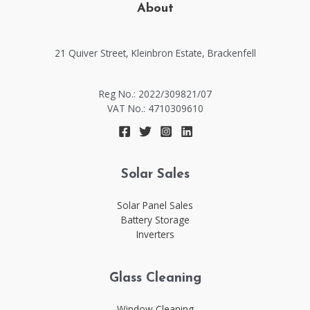
About
21 Quiver Street, Kleinbron Estate, Brackenfell​​
Reg No.: 2022/309821/07
VAT No.: 4710309610
Solar Sales
Solar Panel Sales
Battery Storage
Inverters
Glass Cleaning
Window Cleaning