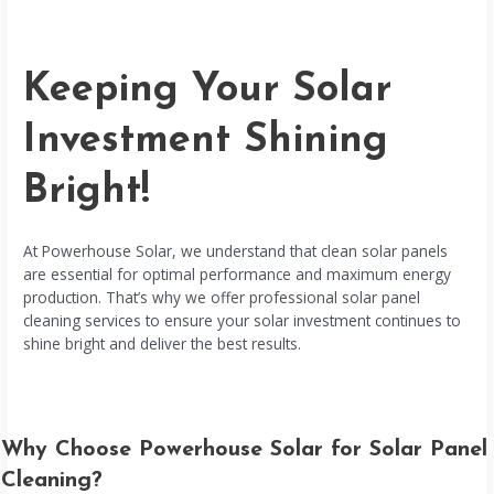
Keeping Your Solar
Investment Shining
Bright!
At Powerhouse Solar, we understand that clean solar panels
are essential for optimal performance and maximum energy
production. That’s why we offer professional solar panel
cleaning services to ensure your solar investment continues to
shine bright and deliver the best results.
Why Choose Powerhouse Solar for Solar Panel
Cleaning?