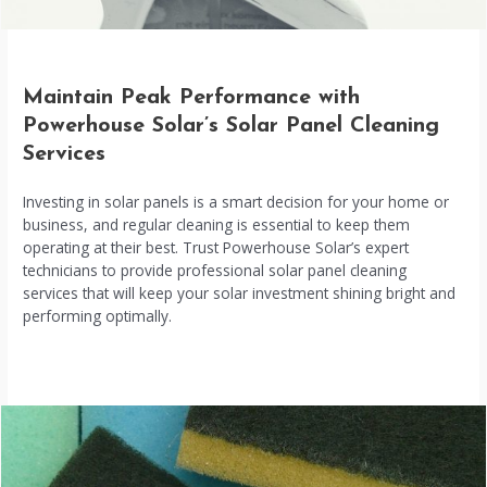
Maintain Peak Performance with
Powerhouse Solar’s Solar Panel Cleaning
Services
Investing in solar panels is a smart decision for your home or
business, and regular cleaning is essential to keep them
operating at their best. Trust Powerhouse Solar’s expert
technicians to provide professional solar panel cleaning
services that will keep your solar investment shining bright and
performing optimally.