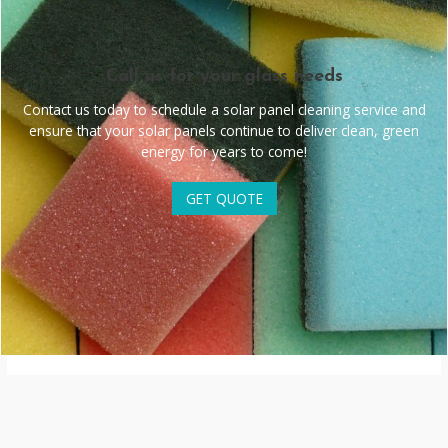
Call us for your glass needs
Contact us today to schedule a solar panel cleaning service and
ensure that your solar panels continue to deliver clean, green
energy for years to come!
GET QUOTE